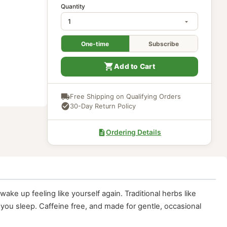
In Stock
Quantity
One-time
Subscri
Add to Cart
Free Shipping on Qualifying Ord
30-Day Return Policy
Ordering Details