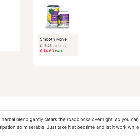
Similar Items
Smooth Move
$
16.25
our price
$
14.63
PATH