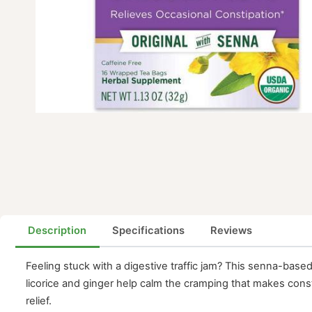
Description
Specifications
Reviews