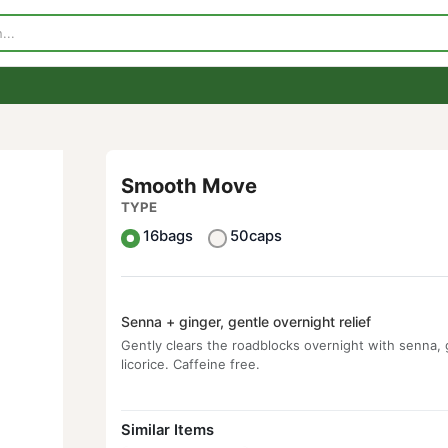
p
Visit Our Store
Contact Us
Smooth Move
TYPE
16bags
50caps
Senna + ginger, gentle overnight relief
Gently clears the roadblocks overnight w
licorice. Caffeine free.