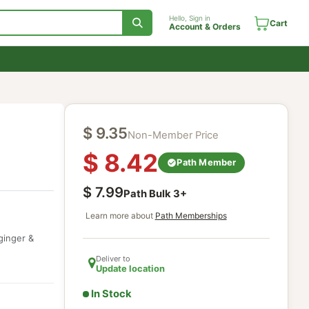
Hello, Sign in
Account & Orde
$
9.35
Non-Member Price
$
8.42
Path Membe
$
7.99
Path Bulk
3
+
Learn more about
Path Memberships
ith senna, ginger &
Deliver to
Update location