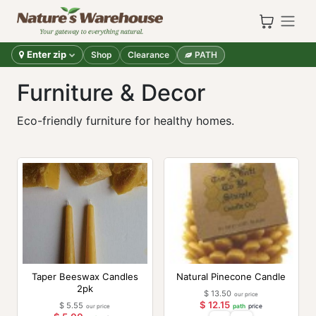
Skip to Content
Enter zip
Shop
Clearance
PATH
Furniture & Decor
Eco-friendly furniture for healthy homes.
Taper Beeswax Candles
Natural Pinecone Candle
2pk
$
13.50
our price
$
12.15
$
5.55
our price
path
price