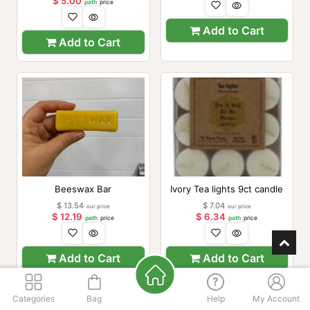
$
5.00
path
price
Add to Cart
Add to Cart
Beeswax Bar
Ivory Tea lights 9ct candle
$
13.54
$
7.04
our price
our price
$
12.19
$
6.34
path
price
path
price
Add to Cart
Add to Cart
Categories
Bag
Help
My Account