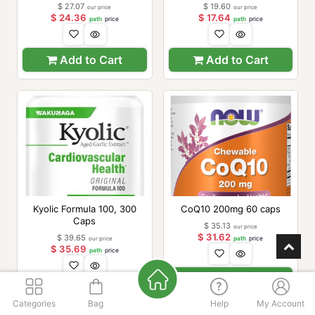
$
27.07
$
19.60
our price
our price
$
24.36
$
17.64
path
price
path
price
Add to Cart
Add to Cart
Kyolic Formula 100, 300
CoQ10 200mg 60 caps
Caps
$
35.13
our price
$
31.62
$
39.65
our price
path
price
$
35.69
path
price
Add to Cart
Add to Cart
Categories
Bag
Help
My Account