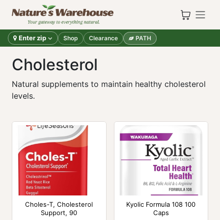
Skip to Content
Enter zip
Shop
Clearance
PATH
Cholesterol
Natural supplements to maintain healthy cholesterol
levels.
Choles-T, Cholesterol
Kyolic Formula 108 100
Support, 90
Caps