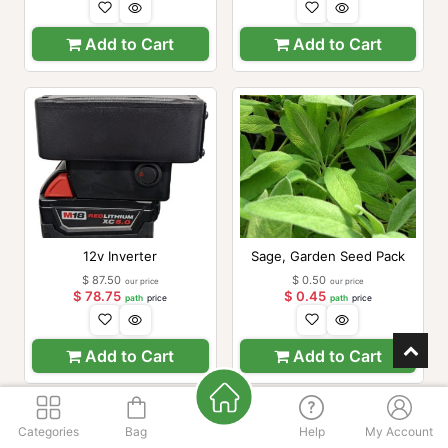
Add to Cart
Add to Cart
12v Inverter
Sage, Garden Seed Pack
$
87.50
$
0.50
our price
our price
$
78.75
$
0.45
path
price
path
price
Add to Cart
Add to Cart
Categories
Bag
Help
My Account