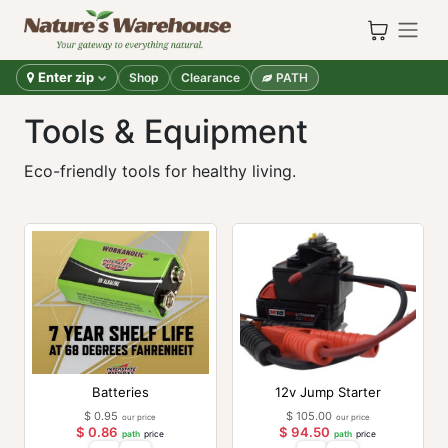
Skip to Content
Enter zip
Shop
Clearance
PATH
Tools & Equipment
Eco-friendly tools for healthy living.
Batteries
12v Jump Starter
$
0.95
$
105.00
our price
our price
$
0.86
$
94.50
path
price
path
price