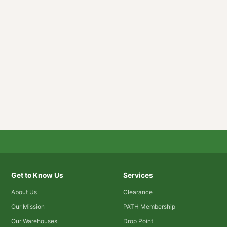
Get to Know Us
Services