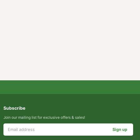
Subscribe
Join our mailing list for exclusive offers & sales!