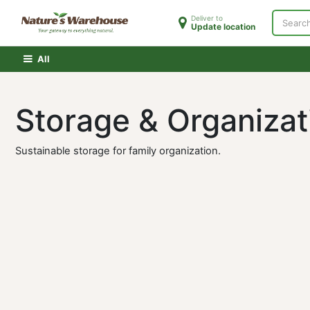
Skip to Content
Deliver to
Update location
Home
Shop
Clearance
PATH Membershi
All
Storage & Organiz
Sustainable storage for family organization.