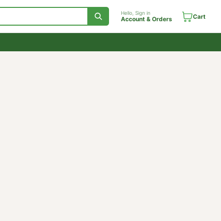
Hello, Sign in
Account & Orde