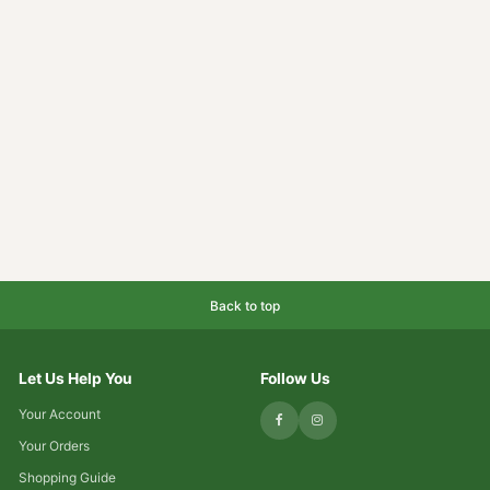
Back to top
Let Us Help You
Follow Us