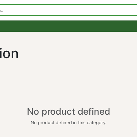
p
Visit Our Store
Contact Us
ation
No product defined
No product defined in this category.