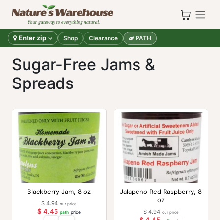
Skip to Content
Enter zip
Shop
Clearance
PATH
Sugar-Free Jams &
Spreads
Blackberry Jam, 8 oz
Jalapeno Red Raspberry, 8
oz
$
4.94
our price
$
4.45
$
4.94
path
price
our price
$
4.45