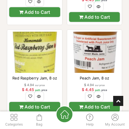
path
price
Add to Cart
Add to Cart
Red Raspberry Jam, 8 oz
Peach Jam, 8 oz
$
4.94
$
4.94
our price
our price
$
4.45
$
4.45
path
price
path
price
Add to Cart
Add to Cart
Categories
Bag
Help
My Account