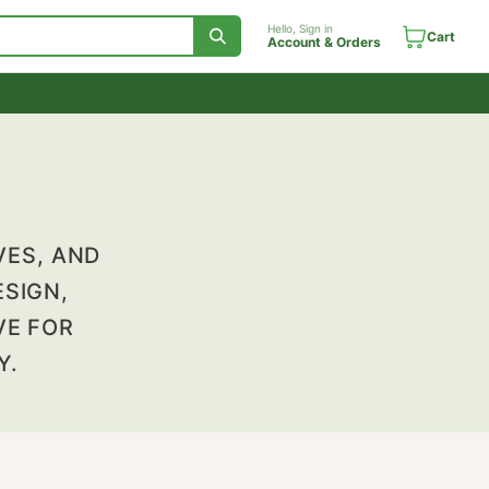
Hello, Sign in
Account & Orde
ES, LIVES, AND
EIR DESIGN,
HE DRIVE FOR
ITALITY.