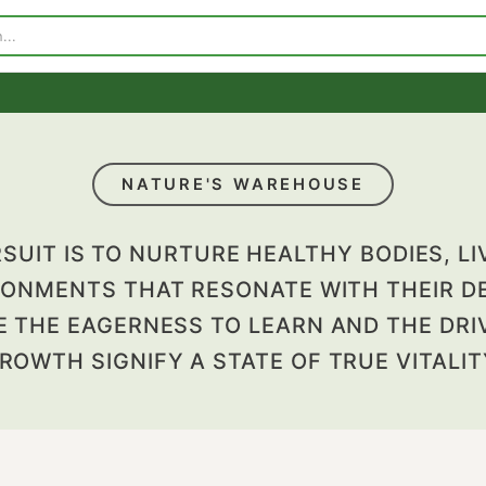
p
Visit Our Store
Contact Us
NATURE'S WAREHOUSE
PURSUIT IS TO NURTURE HEALTHY BODI
VIRONMENTS THAT RESONATE WITH TH
ERE THE EAGERNESS TO LEARN AND T
GROWTH SIGNIFY A STATE OF TRUE V