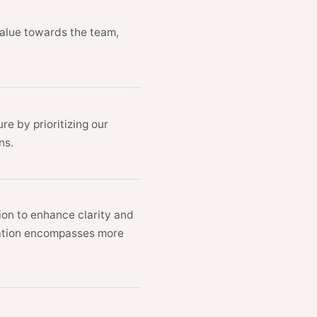
ion, and value towards the team,
on to nature by prioritizing our
interactions.
ommunication to enhance clarity and
t communication encompasses more