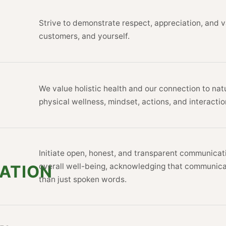
Strive to demonstrate respect, appreciat
customers, and yourself.
We value holistic health and our connecti
physical wellness, mindset, actions, and 
Initiate open, honest, and transparent c
overall well-being, acknowledging tha
CATION
than just spoken words.