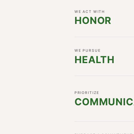
WE ACT WITH
HONOR
WE PURSUE
HEALTH
PRIORITIZE
COMMUNI