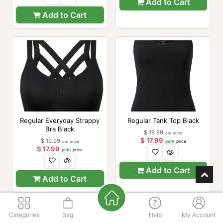
Add to Cart
Add to Cart
Regular Everyday Strappy
Regular Tank Top Black
Bra Black
$
19.99
our price
$
17.99
$
19.99
our price
path
price
$
17.99
path
price
Add to Cart
Add to Cart
Categories
Bag
Help
My Account