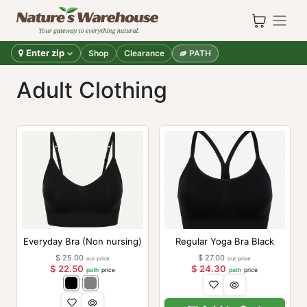
Skip to Content
Enter zip
Shop
Clearance
PATH
Adult Clothing
Everyday Bra (Non nursing)
Regular Yoga Bra Black
$
25.00
$
27.00
our price
our price
$
22.50
$
24.30
path
price
path
price