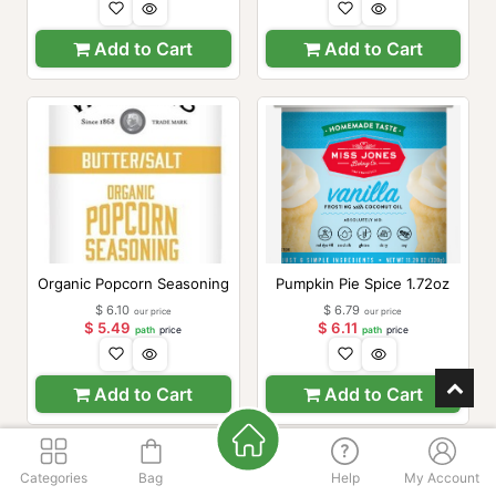
Add to Cart
Add to Cart
Organic Popcorn Seasoning
Pumpkin Pie Spice 1.72oz
$
6.10
$
6.79
our price
our price
$
5.49
$
6.11
path
price
path
price
Add to Cart
Add to Cart
Categories
Bag
Help
My Account