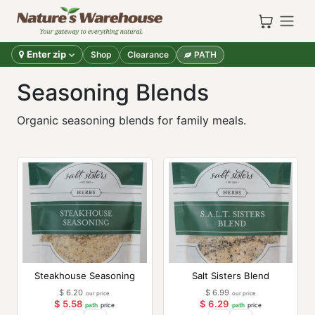
Skip to Content
Enter zip
Shop
Clearance
PATH
Seasoning Blends
Organic seasoning blends for family meals.
Steakhouse Seasoning
Salt Sisters Blend
$
6.20
$
6.99
our price
our price
$
5.58
$
6.29
path
price
path
price