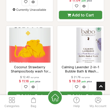
$
17.04
path
price
Currently Unavailable
Add to Cart
Coconut Strawberry
Calming Lavender 2-in-1
Shampoo/body wash for
Bubble Bath & Wash
babies 16oz
(formerly 3 in 1 Baby
$
12.40
$
21.76
our price
our price
Shampoo), 15 oz
$
11.16
$
19.58
path
price
path
price
Add to Cart
Add to Cart
Categories
Bag
Help
My Account