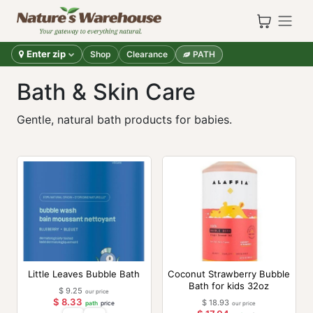
Skip to Content
Enter zip
Shop
Clearance
PATH
Bath & Skin Care
Gentle, natural bath products for babies.
Little Leaves Bubble Bath
Coconut Strawberry Bubble
Bath for kids 32oz
$
9.25
our price
$
8.33
$
18.93
path
price
our price