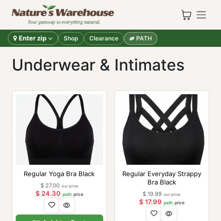
Skip to Content
Enter zip
Shop
Clearance
PATH
Underwear & Intimates
Regular Yoga Bra Black
Regular Everyday Strappy
Bra Black
$
27.00
our price
$
24.30
$
19.99
path
price
our price
$
17.99
path
price