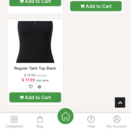
Add to Cart
Add to Cart
Regular Tank Top Black
$
19.99
our price
$
17.99
path
price
Add to Cart
Categories
Bag
Help
My Account