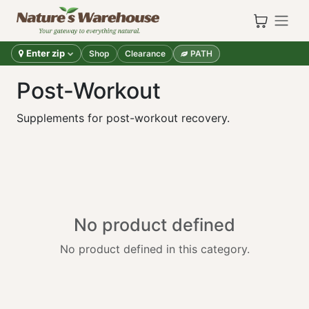
Skip to Content
Enter zip
Shop
Clearance
PATH
Post-Workout
Supplements for post-workout recovery.
No product defined
No product defined in this category.