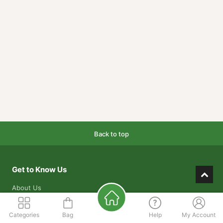
Back to top
Get to Know Us
About Us
Our Mission
Categories
Bag
Help
My Account
Our Warehouses