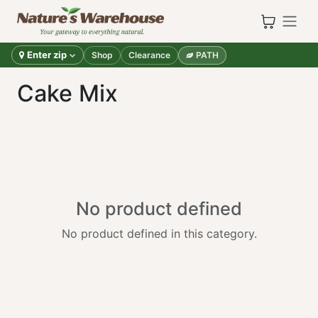
Skip to Content
Enter zip
Shop
Clearance
PATH
Cake Mix
No product defined
No product defined in this category.