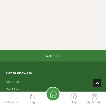
Back to top
Get to Know Us
About Us
Our Mission
Our Warehouses
Categories
Bag
Help
My Account
Contact Us