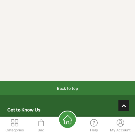
Back to top
Get to Know Us
About Us
Categories
Bag
Help
My Account
Our Mission