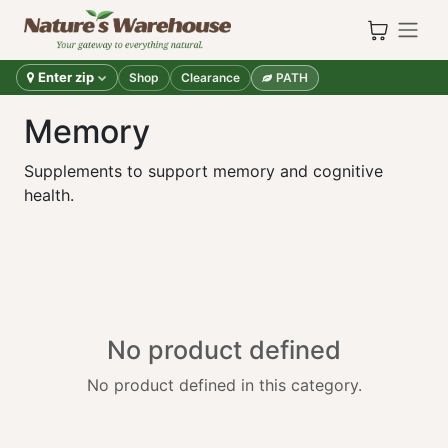
Skip to Content
Enter zip
Shop
Clearance
PATH
Memory
Supplements to support memory and cognitive
health.
No product defined
No product defined in this category.