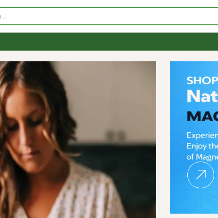
p
Visit Our Store
Contact Us