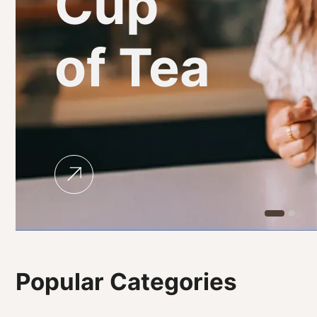
Cup
of Tea