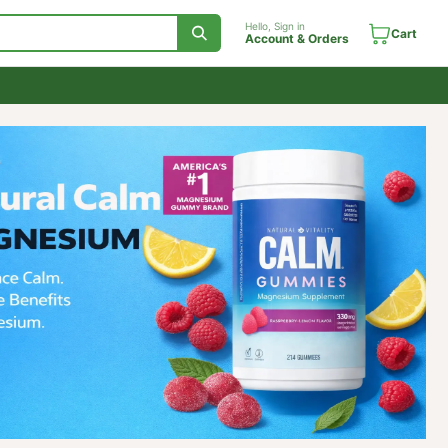
Hello, Sign in
Account & Orde