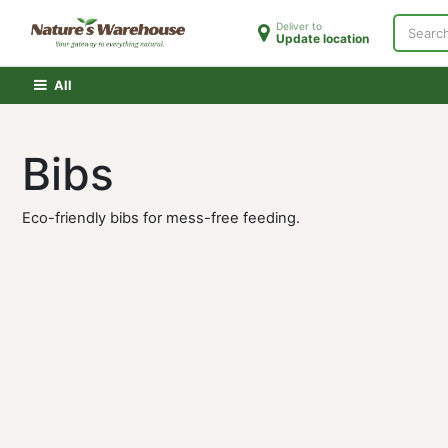
Skip to Content
Deliver to
Update location
Home
Shop
Clearance
PATH Membershi
All
Bibs
Eco-friendly bibs for mess-free feeding.