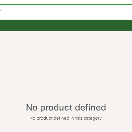
p
Visit Our Store
Contact Us
No product defined
No product defined in this category.