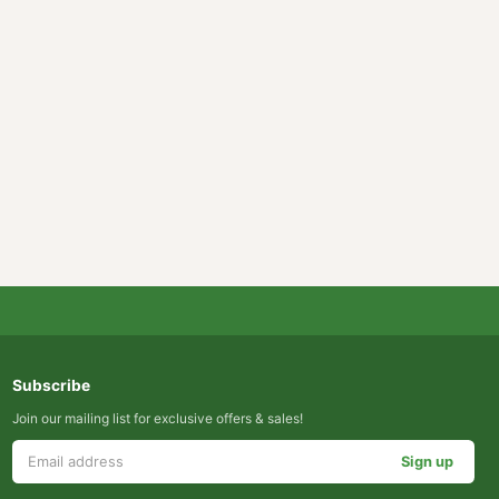
Subscribe
Join our mailing list for exclusive offers & sales!