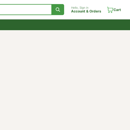
Hello, Sign in
Account & Orde