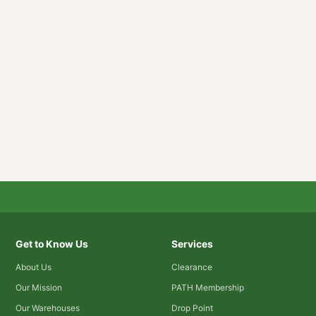
Get to Know Us
Services