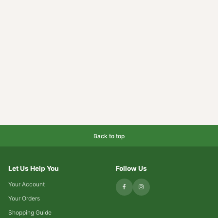
Back to top
Let Us Help You
Follow Us