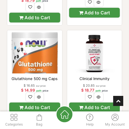
$
18.79
path
price
Add to Cart
Add to Cart
Glutathione 500 mg Caps
Clinical Immunity
$
16.65
$
20.85
our price
our price
$
14.99
$
18.77
path
price
path
price
Add to Cart
Add to Cart
Categories
Bag
Help
My Account