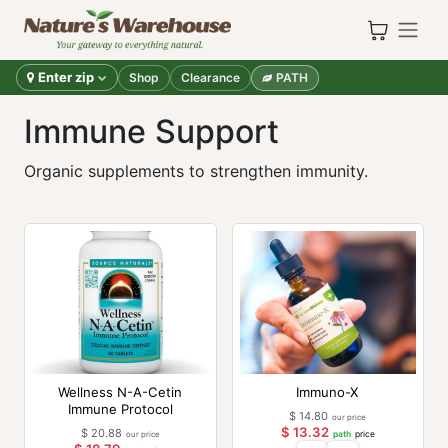
Skip to Content
Enter zip
Shop
Clearance
PATH
Immune Support
Organic supplements to strengthen immunity.
Wellness N-A-Cetin
Immuno-X
Immune Protocol
$
14.80
our price
$
13.32
$
20.88
our price
path
price