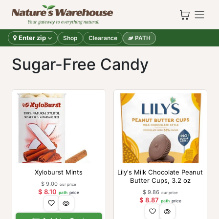
Skip to Content
Enter zip
Shop
Clearance
PATH
Sugar-Free Candy
Xyloburst Mints
Lily's Milk Chocolate Peanut
Butter Cups, 3.2 oz
$
9.00
our price
$
8.10
$
9.86
path
price
our price
$
8.87
path
price