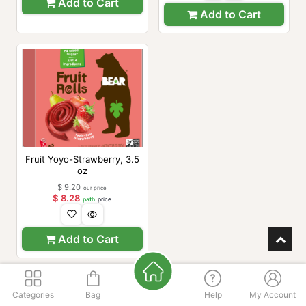
Add to Cart
Add to Cart
Fruit Yoyo-Strawberry, 3.5
oz
$
9.20
our price
$
8.28
path
price
Add to Cart
Categories
Bag
Help
My Account