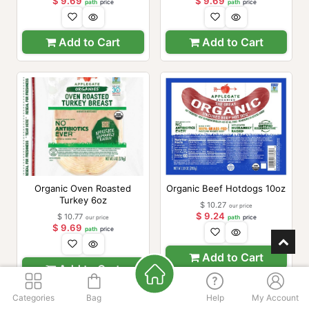
$
9.69
$
9.69
path
price
path
price
Add to Cart
Add to Cart
Organic Oven Roasted
Organic Beef Hotdogs 10oz
Turkey 6oz
$
10.27
our price
$
9.24
$
10.77
our price
path
price
$
9.69
path
price
Add to Cart
Add to Cart
Categories
Bag
Help
My Account