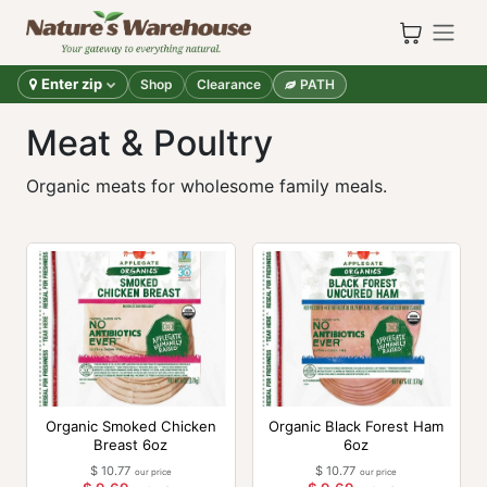
Skip to Content
Enter zip
Shop
Clearance
PATH
Meat & Poultry
Organic meats for wholesome family meals.
Organic Smoked Chicken
Organic Black Forest Ham
Breast 6oz
6oz
$
10.77
$
10.77
our price
our price