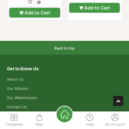
Add to Cart
Add to Cart
Back to top
Get to Know Us
About Us
Our Mission
Our Warehouses
Contact Us
Apply for a Job
Categories
Bag
Help
My Account