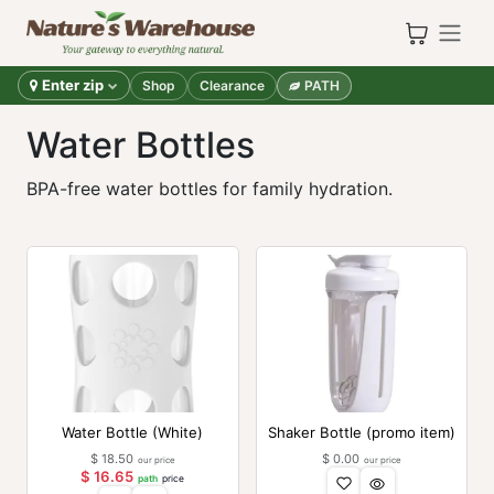
Skip to Content
Enter zip
Shop
Clearance
PATH
Water Bottles
BPA-free water bottles for family hydration.
Water Bottle (White)
Shaker Bottle (promo item)
$
18.50
$
0.00
our price
our price
$
16.65
path
price