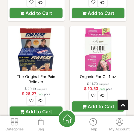
Add to Cart
Add to Cart
The Original Ear Pain
Organic Ear Oil 1 oz
Reliever
$
11.70
our price
$
10.53
$
29.19
our price
path
price
$
26.27
path
price
Add to Cart
Add to Cart
Categories
Bag
Help
My Account