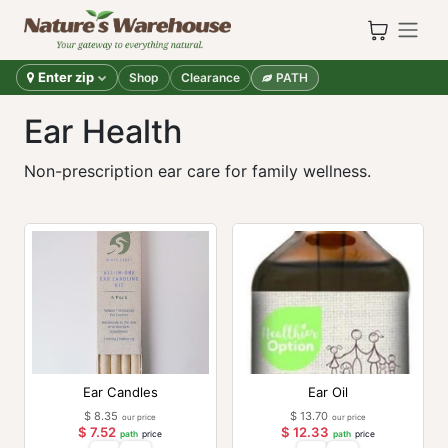
Skip to Content
Enter zip
Shop
Clearance
PATH
Ear Health
Non-prescription ear care for family wellness.
Ear Candles
Ear Oil
$
8.35
$
13.70
our price
our price
$
7.52
$
12.33
path
price
path
price