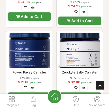
Bottle)
$
24.96
$
27.69
path
price
our price
$
24.92
path
price
Add to Cart
Add to Cart
Power Paks / Canister
ZeroLyte Salty Canister
$
24.00
$
35.55
our price
our price
$
21.60
$
32.00
path
price
path
price
Add to Cart
Add to Cart
Categories
Bag
Help
My Account