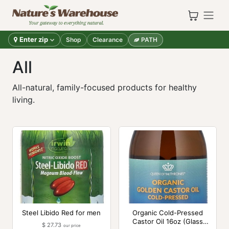
Skip to Content
Enter zip
Shop
Clearance
PATH
All
All-natural, family-focused products for healthy
living.
Steel Libido Red for men
Organic Cold-Pressed
Castor Oil 16oz (Glass
$
27.73
our price