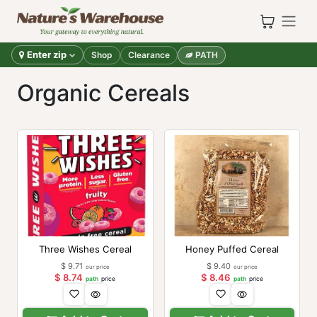
Skip to Content
Enter zip
Shop
Clearance
PATH
Organic Cereals
Three Wishes Cereal
Honey Puffed Cereal
$
9.71
$
9.40
our price
our price
$
8.74
$
8.46
path
price
path
price