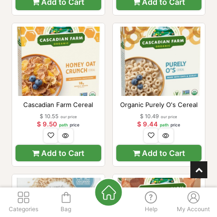
Add to Cart
Add to Cart
Cascadian Farm Cereal
Organic Purely O's Cereal
$
10.55
$
10.49
our price
our price
$
9.50
$
9.44
path
price
path
price
Add to Cart
Add to Cart
Categories
Bag
Help
My Account