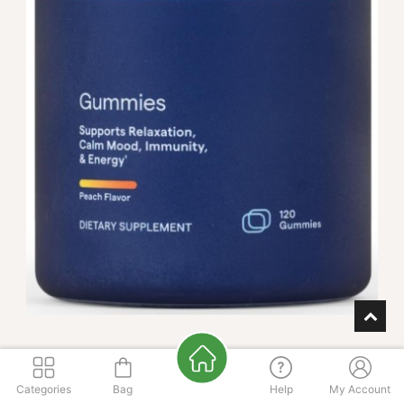
Magnesium Gummies
Categories
Bag
Help
My Account
FLAVOR