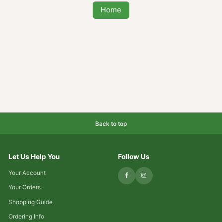
Maybe you were looking for one of these
popular
Home
Back to top
Let Us Help You
Follow Us
Your Account