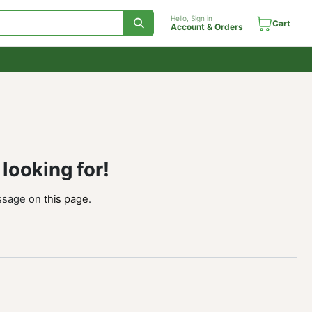
Hello, Sign in
Account & Orde
ou're looking for!
send us a message on
this page
.