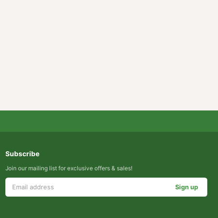
 pages?
Subscribe
Join our mailing list for exclusive offers & sales!