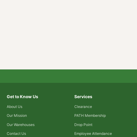
Get to Know Us
Services
About Us
Clearance