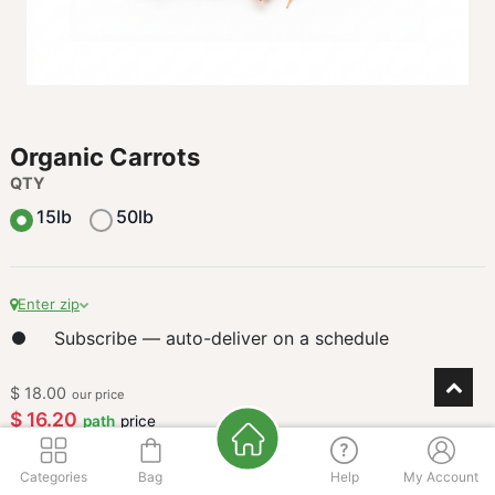
Organic Carrots
QTY
15lb
50lb
Enter zip
Subscribe — auto-deliver on a schedule
$
18.00
our price
$
16.20
path
price
buy
3
+
$
15.39
path
Categories
Bag
Help
My Account