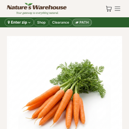
Skip to Content
Enter zip
Shop
Clearance
PATH