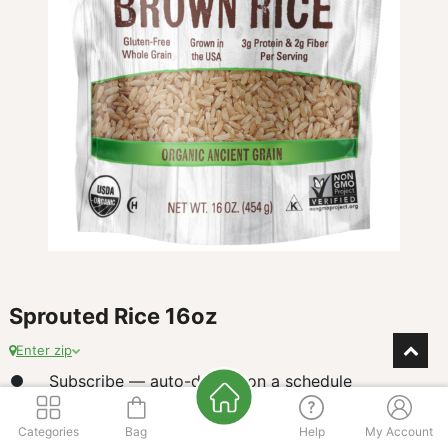
Sprouted Rice 16oz
Enter zip
Subscribe — auto-deliver on a schedule
$
7.38
Categories
Bag
Help
My Account
our price