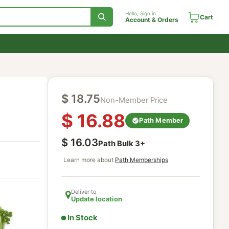
Hello, Sign in
Account & Orde
$
18.75
Non-Member Price
$
16.88
Path Mem
$
16.03
Path Bulk
3
+
Learn more about
Path Memberships
Deliver to
Update location