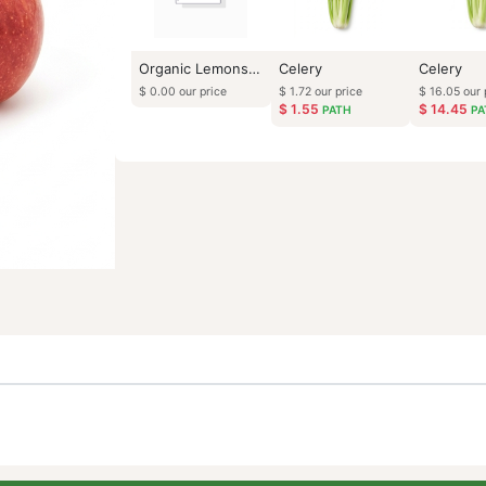
Organic Lemons (Bulk lb)
Celery
$
0.00
our price
$
1.72
our price
$
1.55
PATH