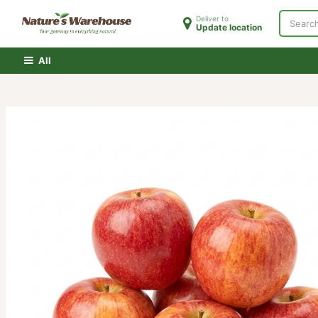
Skip to Content
Deliver to
Update location
Home
Shop
Clearance
PATH Membershi
All