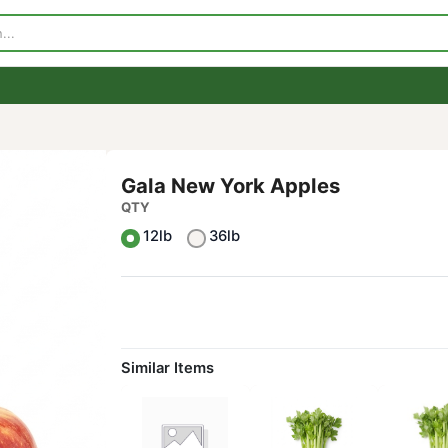
p
Visit Our Store
Contact Us
Gala New York Apples
QTY
12lb
36lb
Similar Items