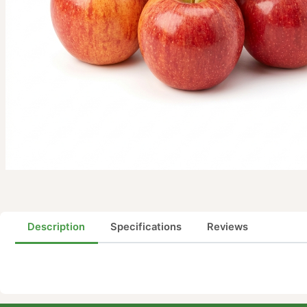
Description
Specifications
Reviews