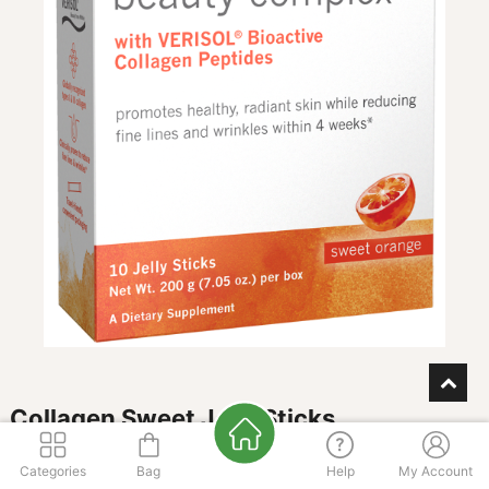
Collagen Sweet Jelly Sticks
FLAVOR
Categories
Bag
Help
My Account
Orange
Plum