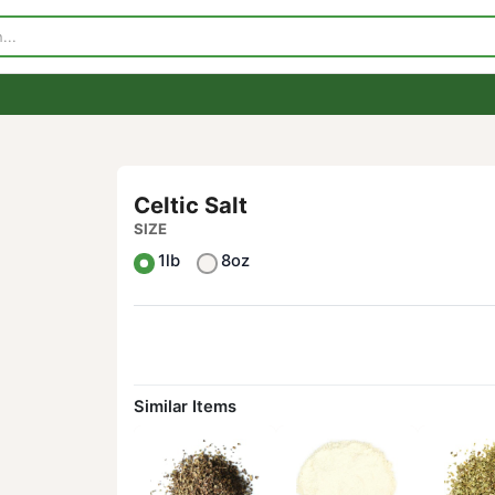
p
Visit Our Store
Contact Us
Celtic Salt
SIZE
1lb
8oz
Similar Items