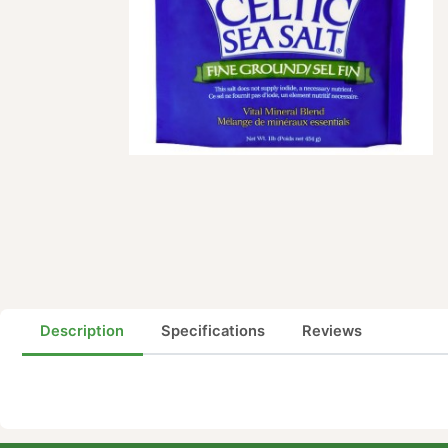
Description
Specifications
Reviews