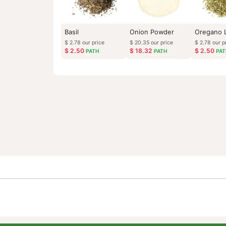
Basil
Onion Powder
$
2.78
our price
$
20.35
our price
$
2.50
$
18.32
PATH
PATH