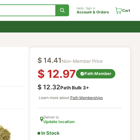
Hello, Sign in
Account & Orde
$
14.41
Non-Member Price
$
12.97
Path Mem
$
12.32
Path Bulk
3
+
Learn more about
Path Memberships
Deliver to
Update location