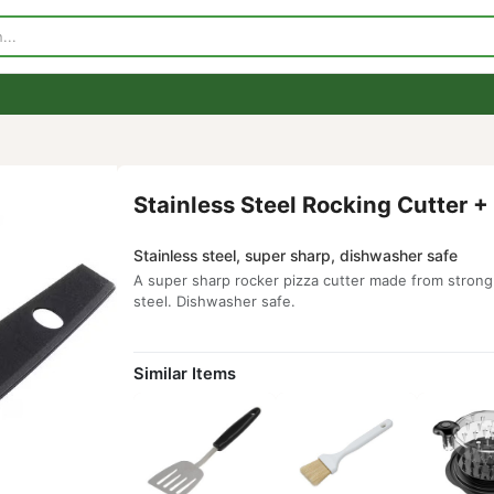
p
Visit Our Store
Contact Us
Stainless Steel Rocking C
Stainless steel, super sharp, dishwashe
A super sharp rocker pizza cutter made 
steel. Dishwasher safe.
Similar Items