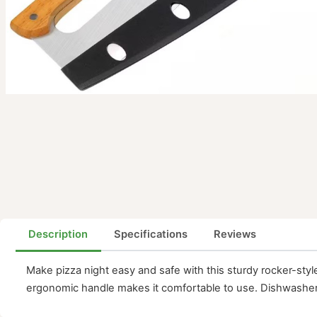
Description
Specifications
Reviews