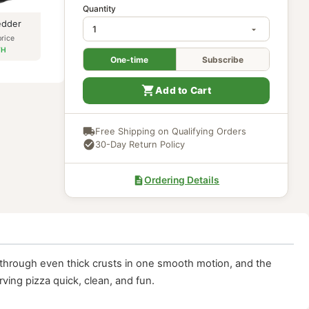
In Stock
Quantity
Meat Shredder
$
17.97
our price
$
16.17
PATH
One-time
Subscri
Add to Cart
Free Shipping on Qualifying Ord
30-Day Return Policy
Ordering Details