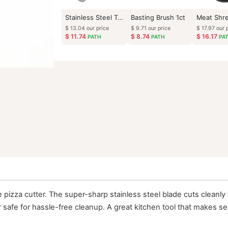
Stainless Steel Turner
Basting Brush 1ct
$
13.04
our price
$
9.71
our price
$
11.74
$
8.74
PATH
PATH