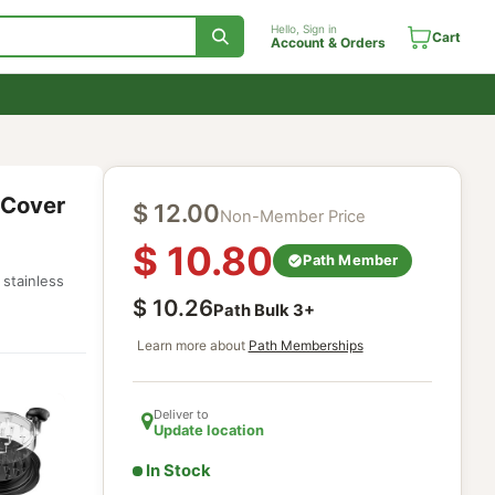
Hello, Sign in
Account & Orde
utter + Cover
$
12.00
Non-Member Price
$
10.80
r safe
Path Mem
from strong stainless
$
10.26
Path Bulk
3
+
Learn more about
Path Memberships
Deliver to
Update location