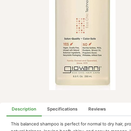
Description
Specifications
Reviews