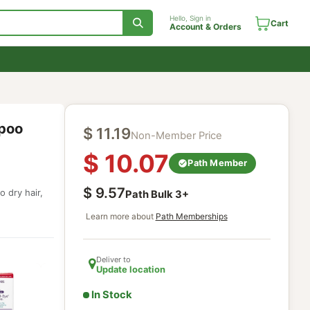
Hello, Sign in
Account & Orde
ng Shampoo
$
11.19
Non-Member Price
$
10.07
Path Mem
$
9.57
r normal to dry hair,
Path Bulk
3
+
Learn more about
Path Memberships
Deliver to
Update location