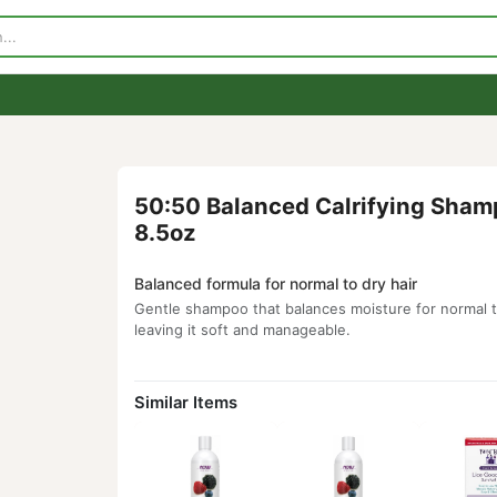
p
Visit Our Store
Contact Us
50:50 Balanced Calrifyi
8.5oz
Balanced formula for normal to dry hair
Gentle shampoo that balances moisture fo
leaving it soft and manageable.
Similar Items