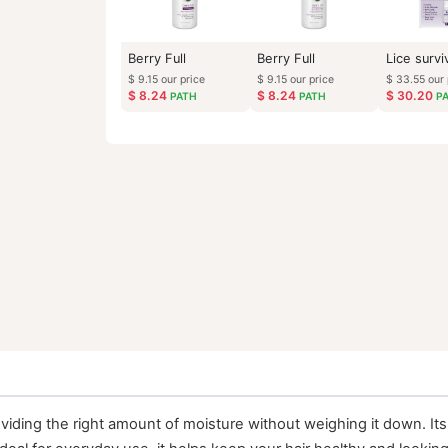
Berry Full
Berry Full
$
9.15
our price
$
9.15
our price
$
8.24
$
8.24
PATH
PATH