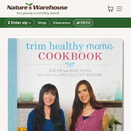
Skip to Content
Enter zip
Shop
Clearance
PATH