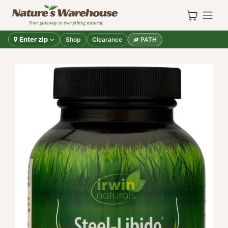
Skip to Content
Enter zip
Shop
Clearance
PATH