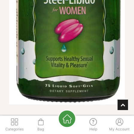
Steel Libido for Women 75ct
Categories
Bag
Help
My Account
Enter zip