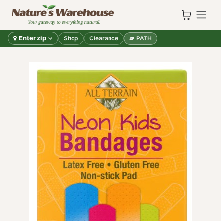
Skip to Content
Enter zip
Shop
Clearance
PATH