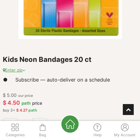
Kids Neon Bandages 20 ct
Enter zip
Subscribe — auto-deliver on a schedule
$
5.00
our price
$
4.50
path
price
buy
3
+
$
4.27
path
Categories
Bag
Help
My Account