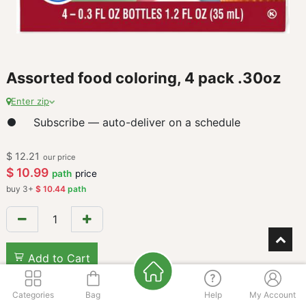
Assorted food coloring, 4 pack .30oz
Enter zip
Subscribe — auto-deliver on a schedule
$
12.21
our price
$
10.99
path
price
buy
3
+
$
10.44
path
Add to Cart
Categories
Bag
Help
My Account
Add to wishlist