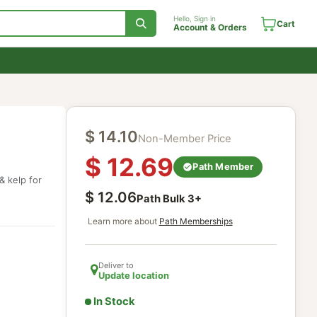
Hello, Sign in
Account & Orde
$
14.10
Non-Member Price
$
12.69
health
Path Mem
 eleuthero & kelp for
$
12.06
Path Bulk
3
+
Learn more about
Path Memberships
Deliver to
Update location