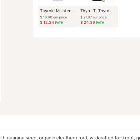
Thyroid Maintenance
Thyro-T, Thyroid Support
$
13.60
our price
$
27.07
our price
$
12.24
$
24.36
PATH
PATH