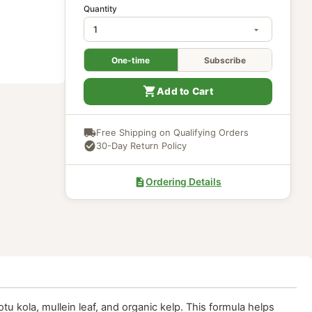
In Stock
Quantity
One-time
Subscri
Add to Cart
Free Shipping on Qualifying Ord
30-Day Return Policy
Ordering Details