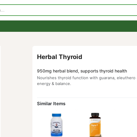
p
Visit Our Store
Contact Us
Herbal Thyroid
950mg herbal blend, supports thyroid 
Nourishes thyroid function with guarana,
energy & balance.
Similar Items