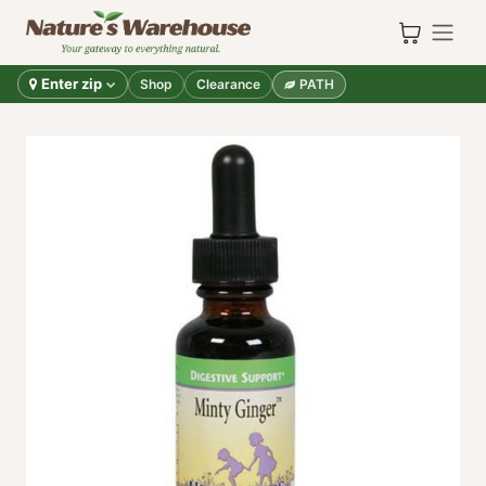
Skip to Content
Enter zip
Shop
Clearance
PATH