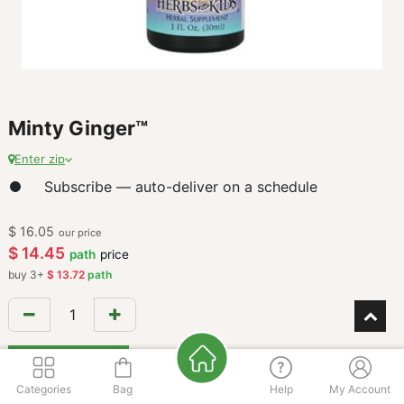
Minty Ginger™
Enter zip
Subscribe — auto-deliver on a schedule
$
16.05
our price
$
14.45
path
price
buy
3
+
$
13.72
path
Add to Cart
Categories
Bag
Help
My Account