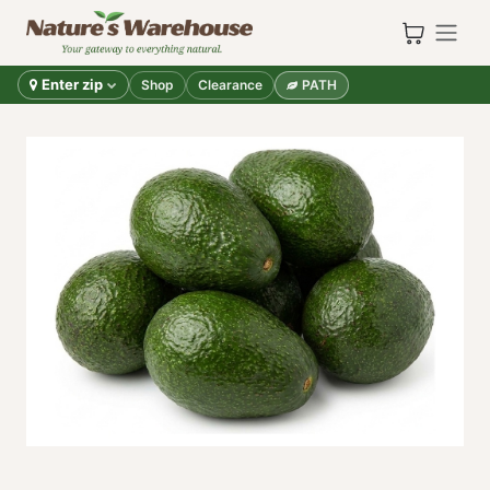
Skip to Content
Enter zip
Shop
Clearance
PATH