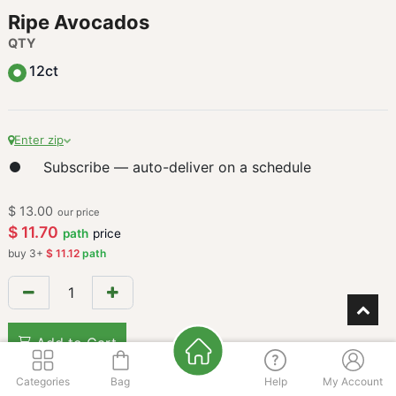
Ripe Avocados
QTY
12ct
Enter zip
Subscribe — auto-deliver on a schedule
$
13.00
our price
$
11.70
path
price
buy
3
+
$
11.12
path
Add to Cart
Categories
Bag
Help
My Account
Add to wishlist