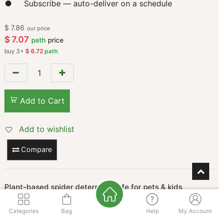
Subscribe — auto-deliver on a schedule
$
7.86
our price
$
7.07
path
price
buy
3
+
$
6.72
path
Add to Cart
Add to wishlist
Compare
Plant-based spider deterrent, safe for pets & kids
Keeps spiders away naturally with plant oils—safe around
children and pets. Works fast and smells fresh!
Categories
Bag
Help
My Account