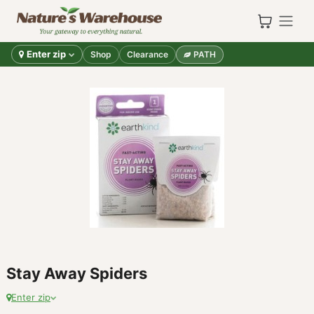
Skip to Content
Enter zip
Shop
Clearance
PATH
Stay Away Spiders
Enter zip