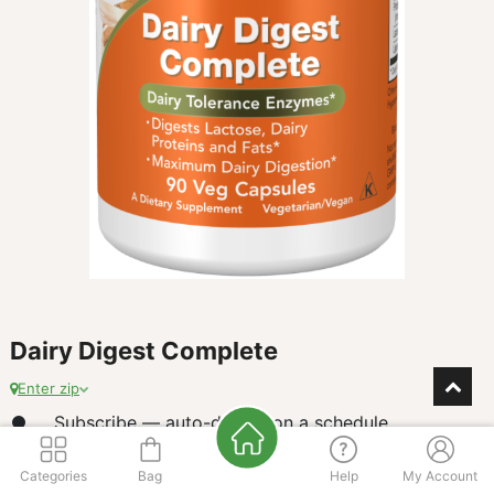
Dairy Digest Complete
Enter zip
Subscribe — auto-deliver on a schedule
$
Categories
15.25
Bag
Help
My Account
our price