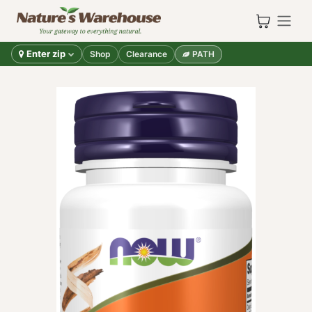
Skip to Content
Enter zip
Shop
Clearance
PATH